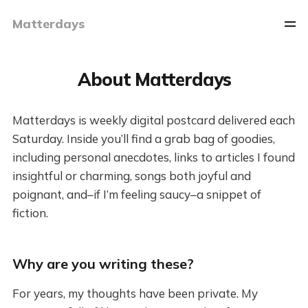
Matterdays
About Matterdays
Matterdays is weekly digital postcard delivered each
Saturday. Inside you’ll find a grab bag of goodies,
including personal anecdotes, links to articles I found
insightful or charming, songs both joyful and
poignant, and–if I’m feeling saucy–a snippet of
fiction.
Why are you writing these?
For years, my thoughts have been private. My