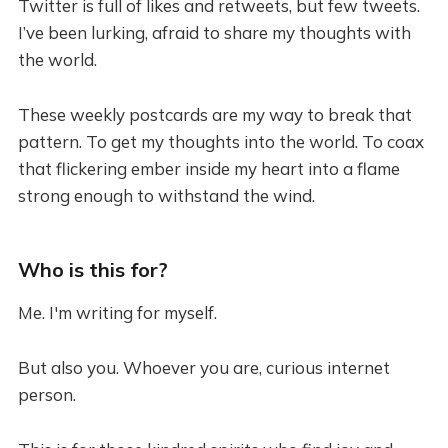
Twitter is full of likes and retweets, but few tweets.
I’ve been lurking, afraid to share my thoughts with
the world.
These weekly postcards are my way to break that
pattern. To get my thoughts into the world. To coax
that flickering ember inside my heart into a flame
strong enough to withstand the wind.
Who is this for?
Me. I'm writing for myself.
But also you. Whoever you are, curious internet
person.