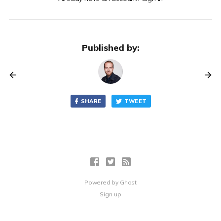
Published by:
SHARE
TWEET
Powered by
Ghost
Sign up