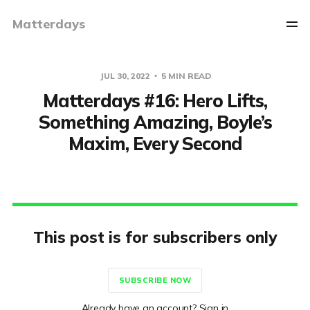
Matterdays
JUL 30, 2022
5 MIN READ
Matterdays #16: Hero Lifts,
Something Amazing, Boyle’s
Maxim, Every Second
This post is for subscribers only
SUBSCRIBE NOW
Already have an account? Sign in