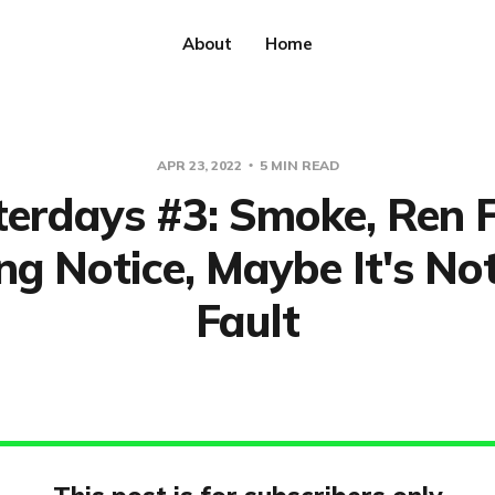
About
Home
APR 23, 2022
5 MIN READ
erdays #3: Smoke, Ren F
ng Notice, Maybe It's No
Fault