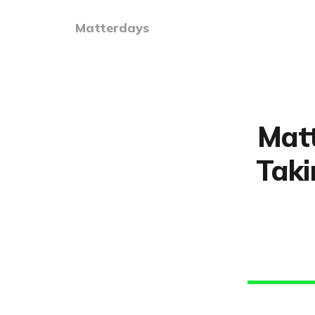
Matterdays
Matt
Taki