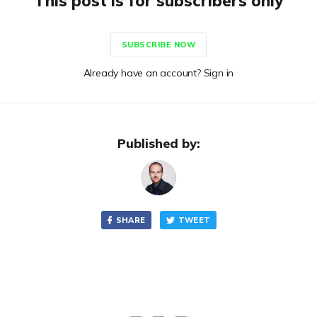
This post is for subscribers only
SUBSCRIBE NOW
Already have an account? Sign in
Published by:
SHARE
TWEET