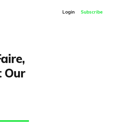
Login
Subscribe
aire,
t Our