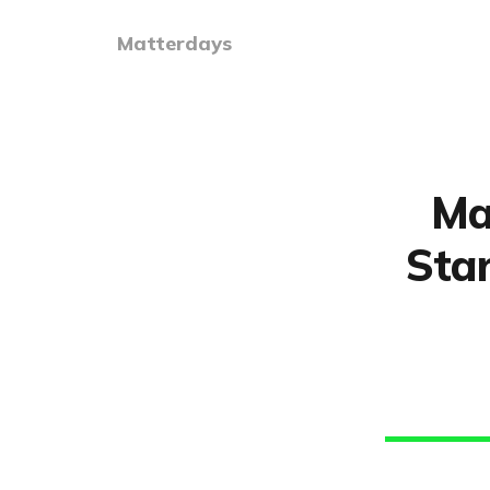
Matterdays
Ma
Star