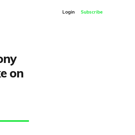
Login
Subscribe
ony
ke on