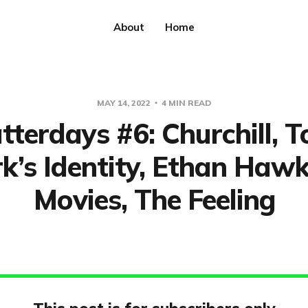
About
Home
MAY 14, 2022
4 MIN READ
tterdays #6: Churchill, T
k’s Identity, Ethan Haw
Movies, The Feeling