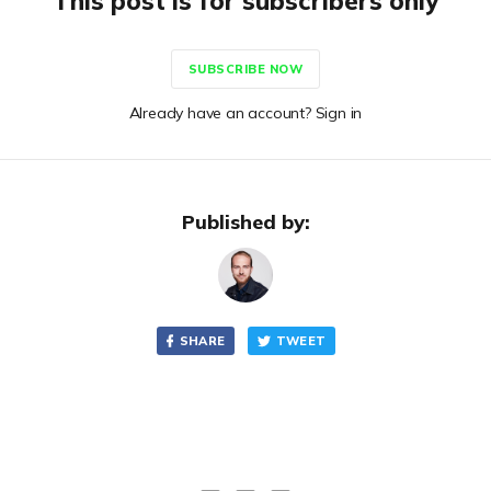
This post is for subscribers only
SUBSCRIBE NOW
Already have an account? Sign in
Published by:
SHARE
TWEET